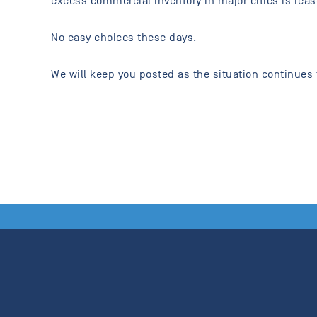
excess commercial inventory in major cities is reas
No easy choices these days.
We will keep you posted as the situation continues 