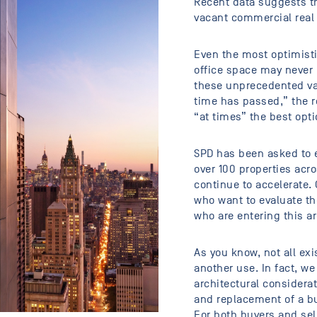
Recent data suggests tha
vacant commercial real 
Even the most optimisti
office space may never 
these unprecedented vac
time has passed,” the re
“at times” the best opt
SPD has been asked to e
over 100 properties acro
continue to accelerate
who want to evaluate th
who are entering this a
As you know, not all exi
another use. In fact, w
architectural considerat
and replacement of a bu
For both buyers and sell