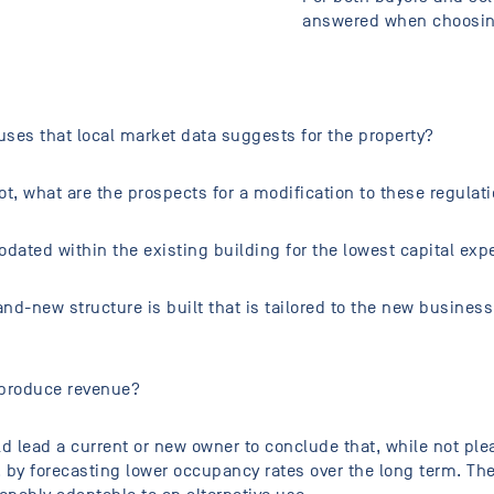
answered when choosing
ses that local market data suggests for the property?
ot, what are the prospects for a modification to these regulat
ated within the existing building for the lowest capital ex
nd-new structure is built that is tailored to the new business
 produce revenue?
 lead a current or new owner to conclude that, while not pleas
ty, by forecasting lower occupancy rates over the long term. T