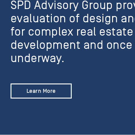
SPD Advisory Group pr
evaluation of design an
for complex real estate
development and once 
underway.
Learn More