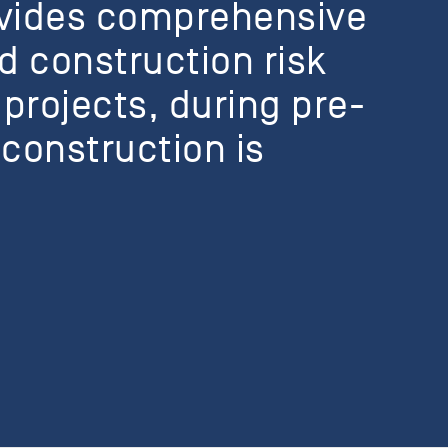
ovides comprehensive
d construction risk
 projects, during pre-
construction is