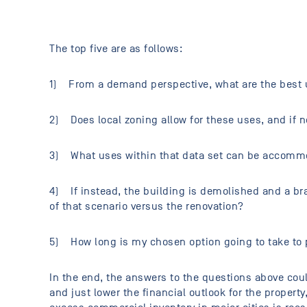
The top five are as follows:
1) From a demand perspective, what are the best u
2) Does local zoning allow for these uses, and if n
3) What uses within that data set can be accommod
4) If instead, the building is demolished and a bra
of that scenario versus the renovation?
5) How long is my chosen option going to take to
In the end, the answers to the questions above could
and just lower the financial outlook for the proper