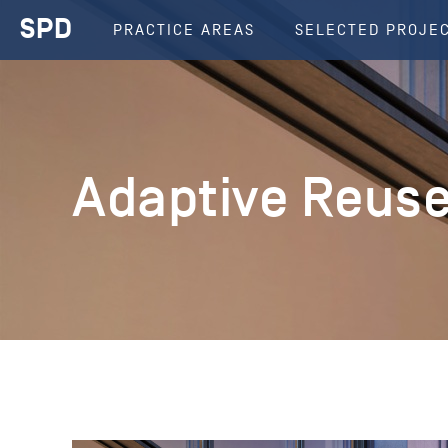
SPD
PRACTICE AREAS
SELECTED PROJE
Adaptive Reus