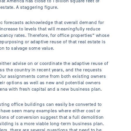
t America has close to 1 billion square feet of
estate. A staggering figure.
c forecasts acknowledge that overall demand for
increase to levels that will meaningfully reduce
ancy rates. Therefore, for office properties“ whose
purposing or adaptive reuse of that real estate is
ion to salvage some value.
ither advise on or coordinate the adaptive reuse of
ss the country in recent years, and the requests
. Our assignments come from both existing owners
eir options as well as new and potential owners
rena with fresh capital and a new business plan.
sting office buildings can easily be converted to
e have seen many examples where either cost or
ions of conversion suggest that a full demolition
ilding is a more viable long-term business plan.
ers, there are several questions that need to be