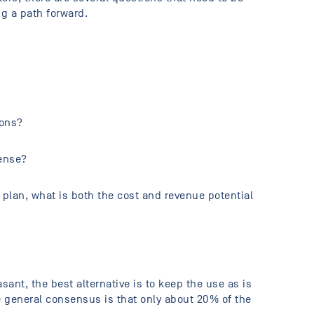
 a path forward.
ions?
pense?
 plan, what is both the cost and revenue potential
ant, the best alternative is to keep the use as is
he general consensus is that only about 20% of the