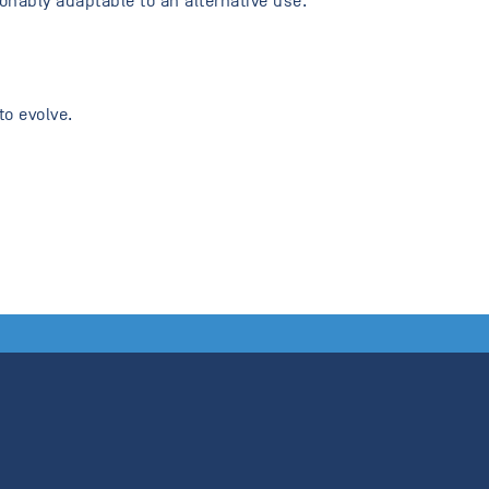
onably adaptable to an alternative use.
to evolve.