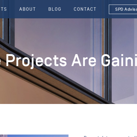
CTS
ABOUT
BLOG
CONTACT
SPD Advis
e Projects Are Ga