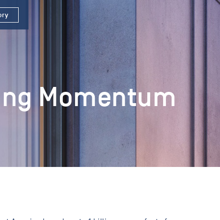
ory
ining Momentum