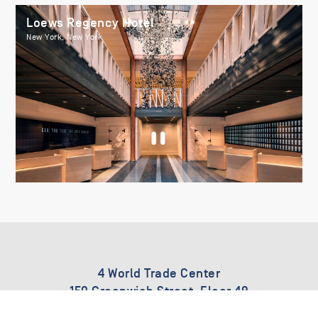
Loews Regency Hotel
New York, New York
4 World Trade Center
150 Greenwich Street, Floor 49