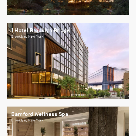
1 Hotel Brooklyn Bridge
Brooklyn, New York
Bamford Wellness Spa
Brooklyn, New York