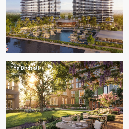
The Birdsall
Houston, Texas