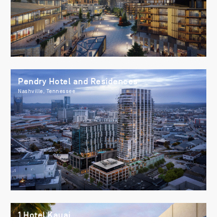
Pendry Hotel and Residences
Nashville, Tennessee
1 Hotel Kauai