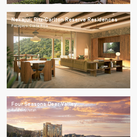
Nekajui, Ritz-Carlton Reserve Residences
Papagayo, Costa Rica
Four Seasons Deer Valley
Park City, Utah