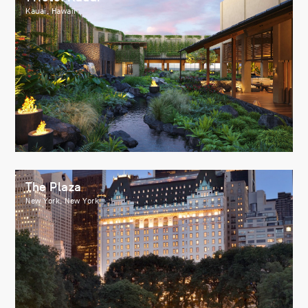
Kauai, Hawaii
The Plaza
New York, New York