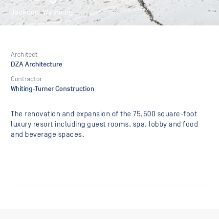
Jackson, Wyoming
Architect
DZA Architecture
Contractor
Whiting-Turner Construction
The renovation and expansion of the 75,500 square-foot
luxury resort including guest rooms, spa, lobby and food
and beverage spaces.