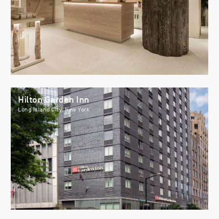
Hilton Garden Inn
Long Island City, New York