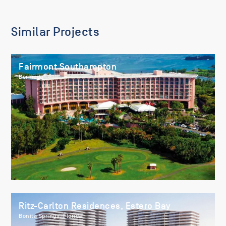
Similar Projects
Fairmont Southampton
Bermuda
Ritz-Carlton Residences, Estero Bay
Bonita Springs, Florida