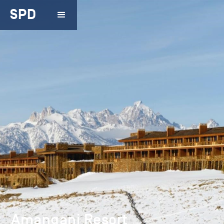
SPD
Amangani Resort