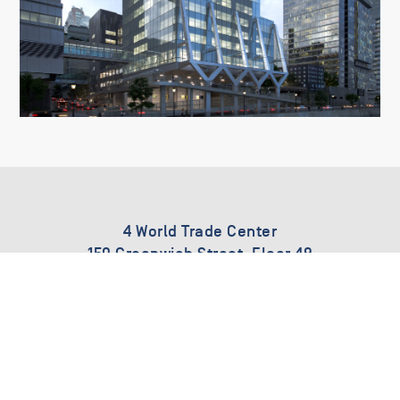
4 World Trade Center
150 Greenwich Street, Floor 49
New York, New York
212.485.4460