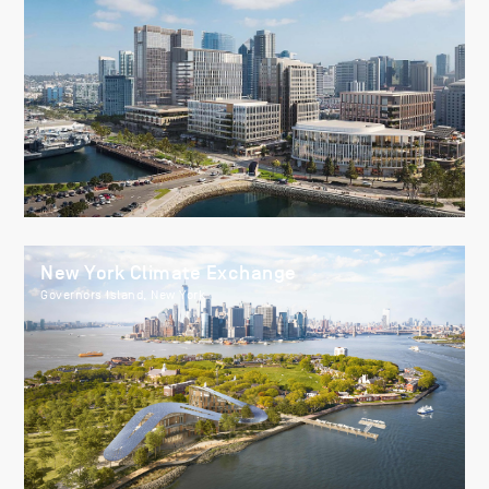
New York Climate Exchange
Governors Island, New York