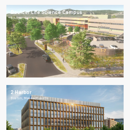
Boulder Life Science Campus
Boulder, Colorado
2 Harbor
Boston, Massachusetts