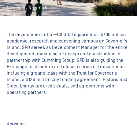
New York, New York
The development of a ~400,000 square foot, $700 million
academic, research and convening campus on Governor’s
Island. SPD serves as Development Manager for the entire
development, managing all design and construction in
partnership with Cumming Group. SPD is also guiding the
Exchange to structure and close a series of transactions,
including a ground lease with the Trust for Governor’s
Island, a $126 million City funding agreement, Historic and
Green Energy tax credit deals, and agreements with
operating partners.
Services: