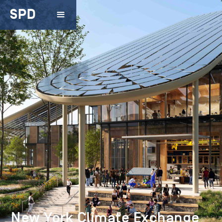
SPD
New York Climate Exchange