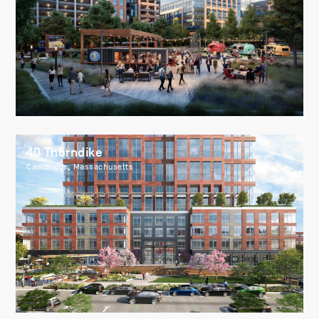
40 Thorndike
Cambridge, Massachusetts