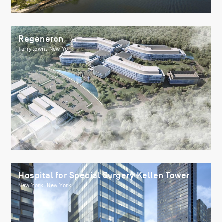
Regeneron
Tarrytown, New York
Hospital for Special Surgery Kellen Tower
New York, New York