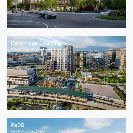
Cambridge Crossing
Cambridge, Massachusetts
RaDD
San Diego, California