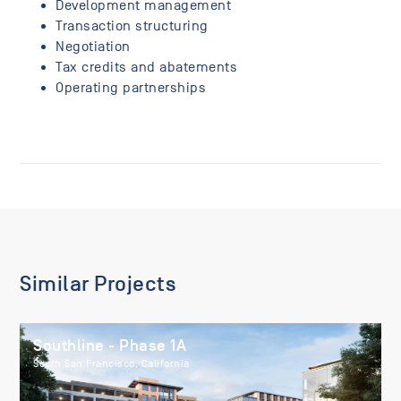
Development management
Transaction structuring
Negotiation
Tax credits and abatements
Operating partnerships
Similar Projects
Southline - Phase 1A
South San Francisco, California