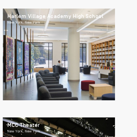
Harlem Village Academy High School
New York, New York
MCC Theater
New York, New York