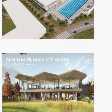
Arkansas Museum of Fine Arts
Little Rock, Arkansas