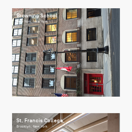
Browning School
New York, New York
St. Francis College
Brooklyn, New York