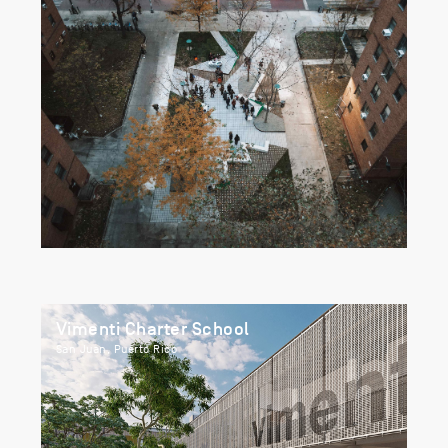
Vimenti Charter School
San Juan, Puerto Rico