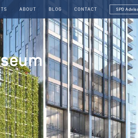
CTS
ABOUT
BLOG
CONTACT
SPD Advis
useum