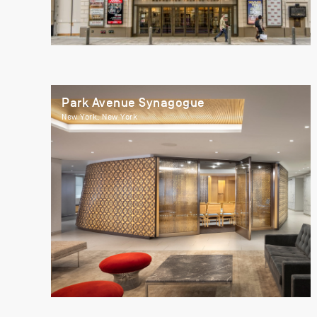
Park Avenue Synagogue
New York, New York