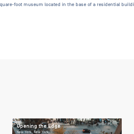
uare-foot museum located in the base of a residential buildi
Opening the Edge
New York, New York