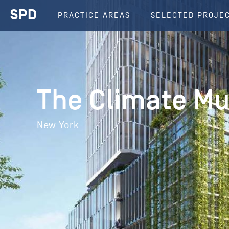
SPD
PRACTICE AREAS
SELECTED PROJE
The Climate M
New York