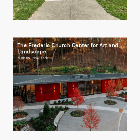
The Frederic Church Center for Art and
Landscape
Hudson, New York