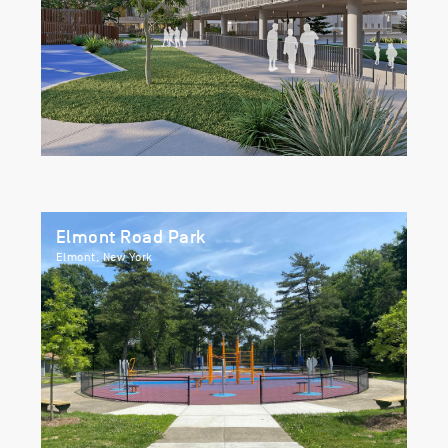
Elmont Road Park
Elmont, New York