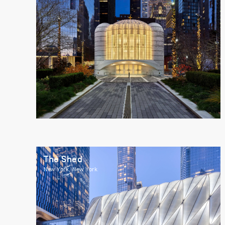
The Shed
New York, New York