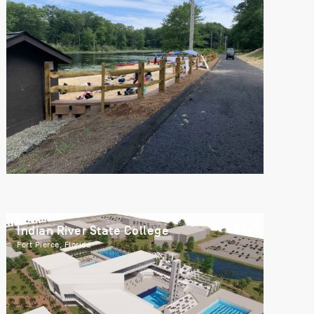
Indian River State College
Fort Pierce, Florida