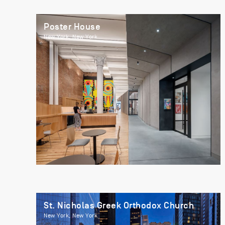
Poster House
New York, New York
St. Nicholas Greek Orthodox Church
New York, New York