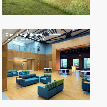
Xavier High School
New York, New York