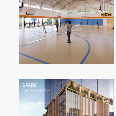
SPARC
New York, New York