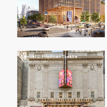
Samuel J. Friedman Theatre
New York, New York