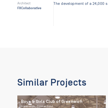
Architect
The development of a 24,000 sq
FXCollaborative
Similar Projects
Boys & Girls Club of Greenwich
Greenwich, Connecticut