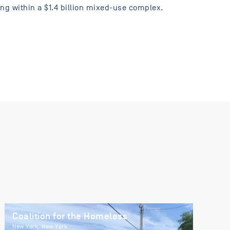
ng within a $1.4 billion mixed-use complex.
Coalition for the Homeless
New York, New York